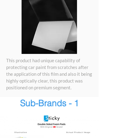
This product had unique capability of
protecting car paint from scratches after
the application of this film and also it being
highly optically clear, this product was
positioned on premium segment.
Sub-Brands - 1