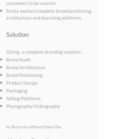
customers to be smarter.
Sticky wanted complete brand positioning,
architecture and launching platforms.
Solution
Giving a complete branding solution:
Brand Audit
Brand Architecture
Brand Positioning
Product Design
Packaging
Selling Platforms
Photography/Videography
In Short we offered them the