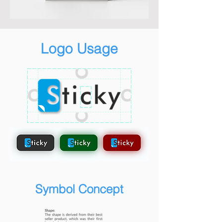
Logo Usage
Symbol Concept