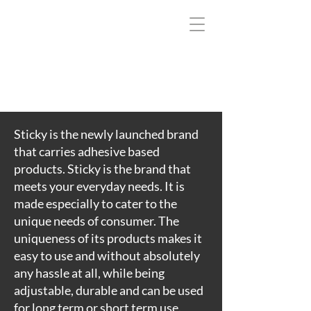
T
E
L
P
M
O
C
A
Sticky is the newly launched brand
I
that carries adhesive based
’
products. Sticky is the brand that
E
meets your everyday needs. It is
T
made especially to cater to the
U
unique needs of consumer. The
L
uniqueness of its products makes it
O
easy to use and without absolutely
S
any hassle at all, while being
B
adjustable, durable and can be used
A
for long term or short term use.