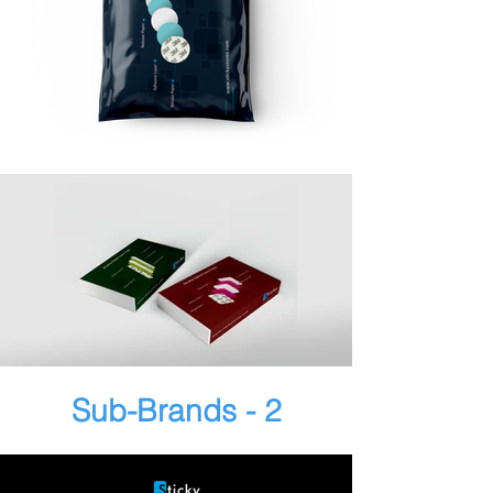
Sub-Brands - 2