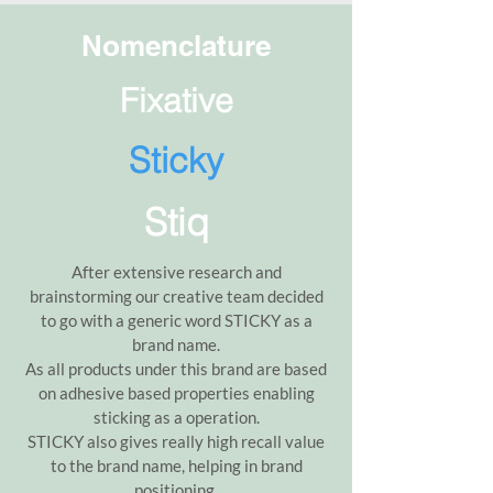
Nomenclature
Fixative
Sticky
Stiq
After extensive research and
brainstorming our creative team decided
to go with a generic word STICKY as a
brand name.
As all products under this brand are based
on adhesive based properties enabling
sticking as a operation.
STICKY also gives really high recall value
to the brand name, helping in brand
positioning.