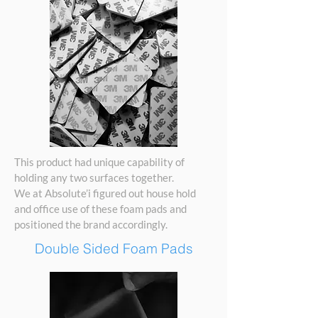
This product had unique capability of
holding any two surfaces together.
We at Absolute’i figured out house hold
and office use of these foam pads and
positioned the brand accordingly.
Double Sided Foam Pads