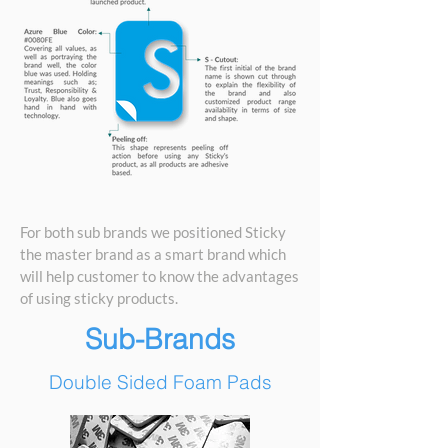
For both sub brands we positioned Sticky
the master brand as a smart brand which
will help customer to know the advantages
of using sticky products.
Sub-Brands
Double Sided Foam Pads