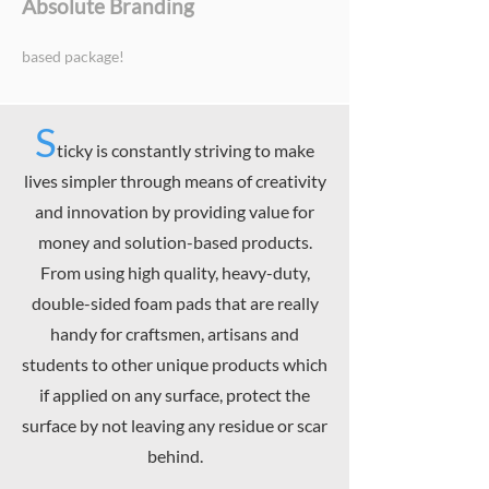
Absolute Branding
based package!
S
ticky is constantly striving to make
lives simpler through means of creativity
and innovation by providing value for
money and solution-based products.
From using high quality, heavy-duty,
double-sided foam pads that are really
handy for craftsmen, artisans and
students to other unique products which
if applied on any surface, protect the
surface by not leaving any residue or scar
behind.