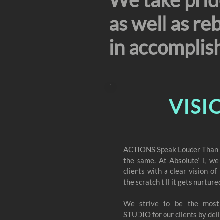
We take pride
as well as re
in accomplis
VISI
ACTIONS Speak Louder Than Wo
the same. At Absolute’ i, we
clients with a clear visio
the scratch till it gets nurture
We strive to be the mos
STUDIO for our clients by deli