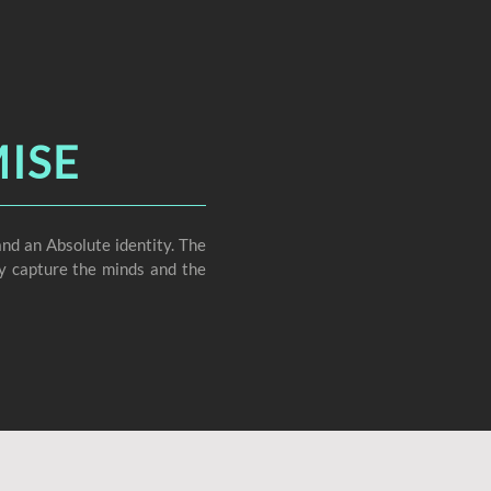
ISE
nd an Absolute identity. The
ely capture the minds and the