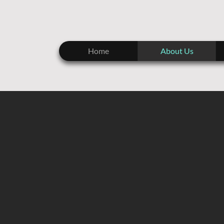
Home
About Us
BR