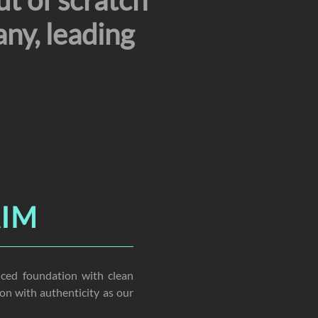
ut of scratch
ny, leading
AIM
ced foundation with clean
on with authenticity as our