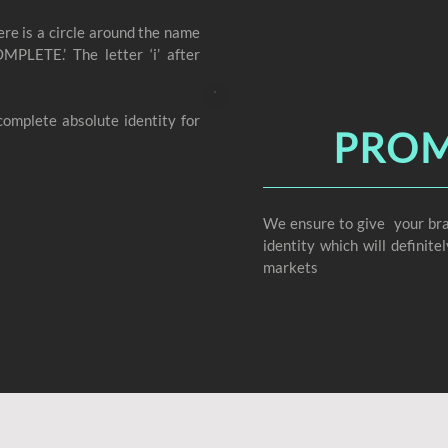
ere is a circle around the name
OMPLETE.’ The letter ‘i’ after
omplete absolute identity for
PROM
We ensure to give your bra
identity which will definit
markets