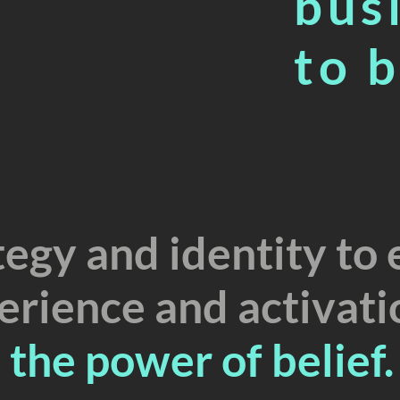
bus
A
to 
E
S
T
2
.
egy and identity to 
erience and activati
the power of belief.