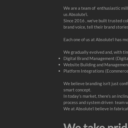
We are a team of enthusiastic mill
us Absolute’i.
Since 2016 , we’ve built trusted c
brand voice, tell their brand storie
Each one of us at Absolute'i has m
We gradually evolved and, with time
Digital Brand Management (Digita
Website Building and Management
Platform Integrations (Ecommerc
We believe branding isn’t just conf
smart concept.
In today’s market, there’s an incli
process and system driven team whic
We at Absolute’i believe in fabric