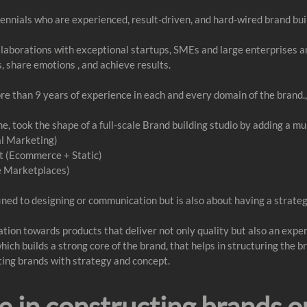
ennials who are experienced, result-driven, and hard-wired brand bui
ollaborations with exceptional startups, SMEs and large enterprises 
s, share emotions , and achieve results.
ore than 9 years of experience in each and every domain of the brand.,
, took the shape of a full-scale Brand building studio by adding a mu
l Marketing)
 (Ecommerce + Static)
e Marketplaces)
ined to designing or communication but is also about having a strateg
nation towards products that deliver not only quality but also an expe
h builds a strong core of the brand, that helps in structuring the br
ating brands with strategy and concept.