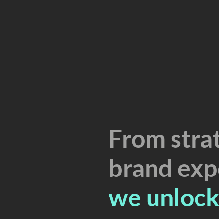
From strat
brand exp
we unlock 