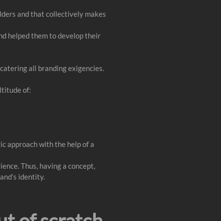
lders and that collectively makes
and helped them to develop their
catering all branding exigencies.
ltitude of:
ic approach with the help of a
rience. Thus, having a concept,
and’s identity.