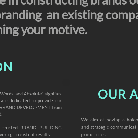
 in constructing brands o
branding an existing compa
hing your motive.
ON
OUR 
rds’ and Absolute’i signifies
 are dedicated to provide our
n of BRAND DEVELOPMENT from
d.
We aim at having a balan
and strategic communicati
t trusted BRAND BUILDING
prime focus.
vering consistent results.