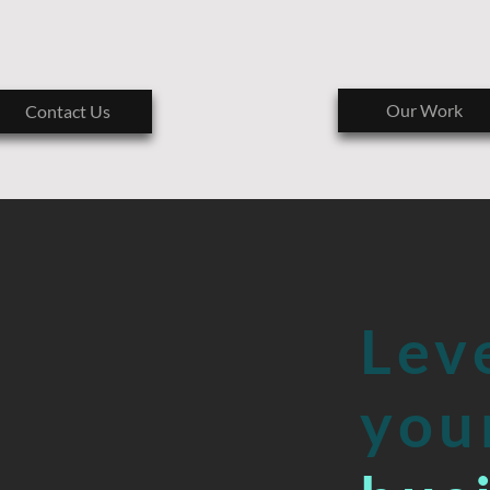
B
E
T
E
L
P
M
Our Work
Contact Us
O
C
A
AND
I
’
E
T
Lev
U
L
you
O
S
B