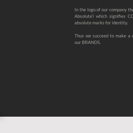
In the logo of our company th
Absolute’i which signifies C
absolute marks for identity.
Thus we succeed to make a c
our BRANDS.