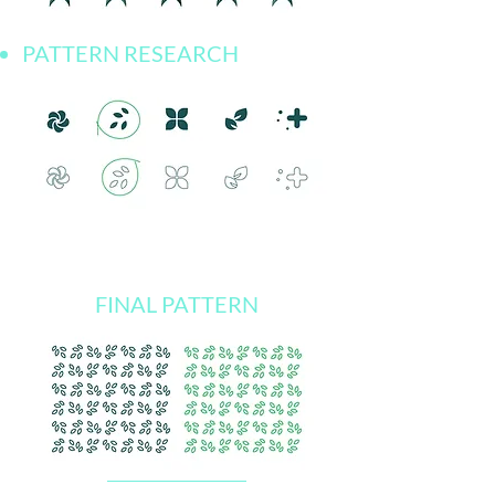
PATTERN RESEARCH
FINAL PATTERN