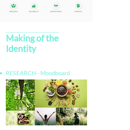
Making of the
Identity
RESEARCH - Moodboard