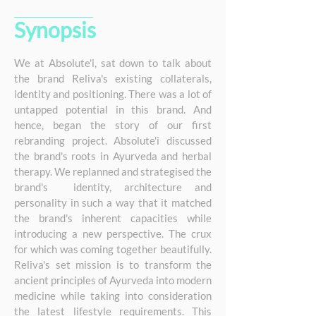
Synopsis
E
We at Absolute'i, sat down to talk about
the brand Reliva's existing collaterals,
identity and positioning. There was a lot of
untapped potential in this brand. And
hence, began the story of our first
rebranding project. Absolute'i discussed
the brand's roots in Ayurveda and herbal
therapy. We replanned and strategised the
brand's identity, architecture and
personality in such a way that it matched
the brand's inherent capacities while
introducing a new perspective. The crux
for which was coming together beautifully.
Reliva's set mission is to transform the
ancient principles of Ayurveda into modern
medicine while taking into consideration
the latest lifestyle requirements. This