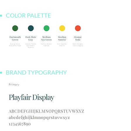
COLOR PALETTE
BRAND TYPOGRAPHY