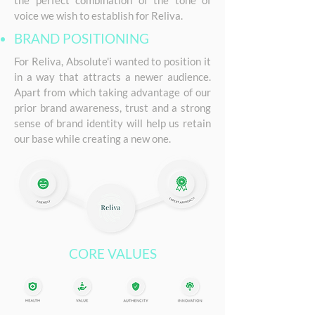
the perfect combination of the tone of
voice we wish to establish for Reliva.
BRAND POSITIONING
For Reliva, Absolute'i wanted to position it
in a way that attracts a newer audience.
Apart from which taking advantage of our
prior brand awareness, trust and a strong
sense of brand identity will help us retain
our base while creating a new one.
CORE VALUES