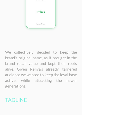
We collectively decided to keep the
brand's original name, as it brought in the
brand recall value and kept their roots
alive. Given Reliva's already garnered
audience we wanted to keep the loyal base
active, while attracting the newer
generations.
TAGLINE