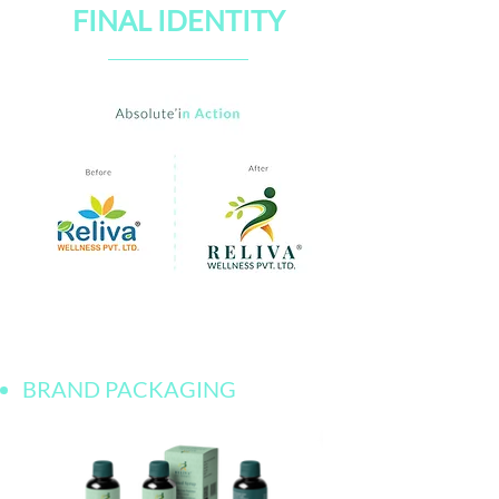
FINAL IDENTITY
BRAND PACKAGING