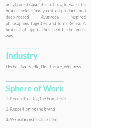
enlightened Absolute'i to bring forward the
brand's scientifically crafted products and
deep-rooted Ayurveda inspired
philosophies together and form Reliva. A
brand that approaches health, the Vedic
way.
Industry
Herbal, Ayurvedic, Healthcare, Wellness
Sphere of Work
1. Reconstructing the brand crux
2. Repositioning the brand
3. Website restructuration