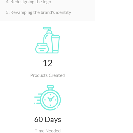
4. Redesigning the logo
5. Revamping the brand's identity
12
Products Created
60 Days
Time Needed