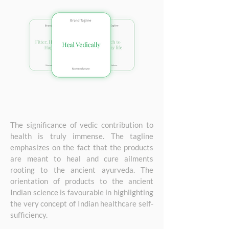
The significance of vedic contribution to
health is truly immense. The tagline
emphasizes on the fact that the products
are meant to heal and cure ailments
rooting to the ancient ayurveda. The
orientation of products to the ancient
Indian science is favourable in highlighting
the very concept of Indian healthcare self-
sufficiency.