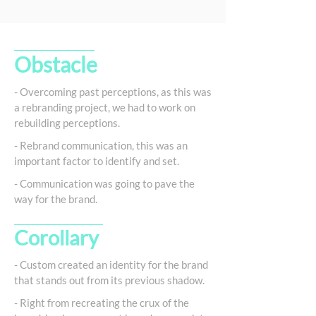
Obstacle
- Overcoming past perceptions, as this was
a rebranding project, we had to work on
rebuilding perceptions.
- Rebrand communication, this was an
important factor to identify and set.
- Communication was going to pave the
way for the brand.
Corollary
- Custom created an identity for the brand
that stands out from its previous shadow.
- Right from recreating the crux of the