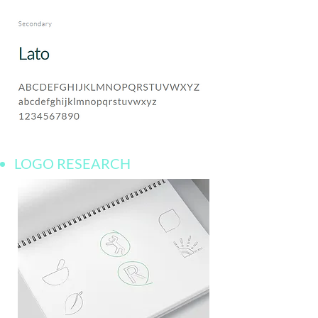
LOGO RESEARCH