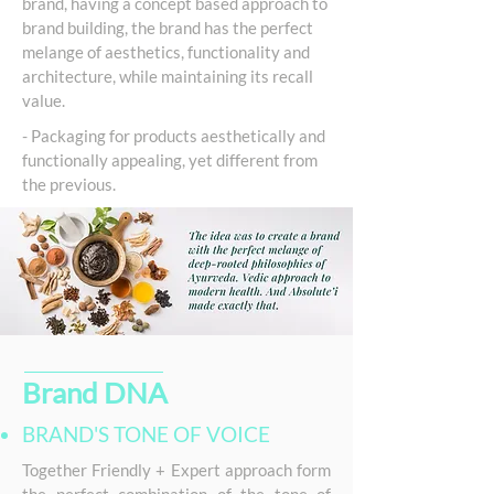
brand, having a concept based approach to
brand building, the brand has the perfect
melange of aesthetics, functionality and
architecture, while maintaining its recall
value.
- Packaging for products aesthetically and
functionally appealing, yet different from
the previous.
Brand DNA
BRAND'S TONE OF VOICE
Together Friendly + Expert approach form