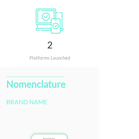
2
Platforms Launched
Nomenclature
BRAND NAME