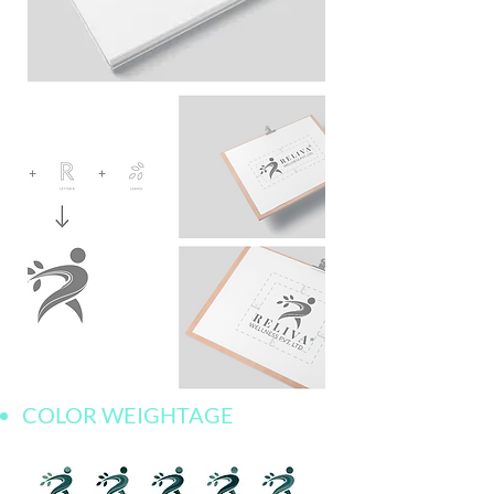
COLOR WEIGHTAGE