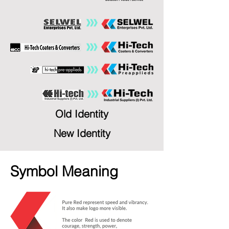
Old Identity
New Identity
Symbol Meaning