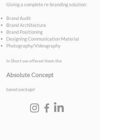
Giving a complete re-branding solution:
Brand Audit
Brand Architecture
Brand Positioning
Designing Communication Material
Photography/Videography
In Short we offered them the
Absolute Concept
based package!