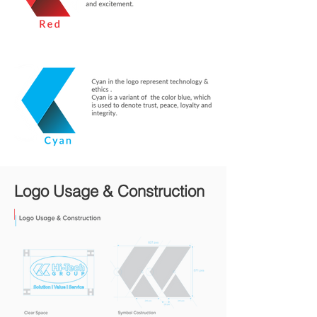
Logo Usage & Construction