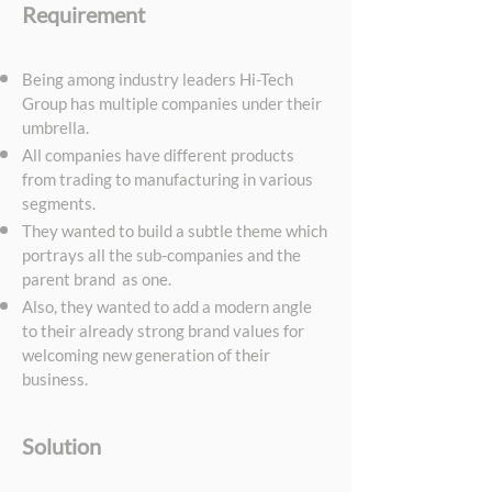
Requirement
E
Being among industry leaders Hi-Tech
Group has multiple companies under their
umbrella.
All companies have different products
from trading to manufacturing in various
segments.
They wanted to build a subtle theme which
portrays all the sub-companies and the
parent brand as one.
Also, they wanted to add a modern angle
to their already strong brand values for
welcoming new generation of their
business.
Solution