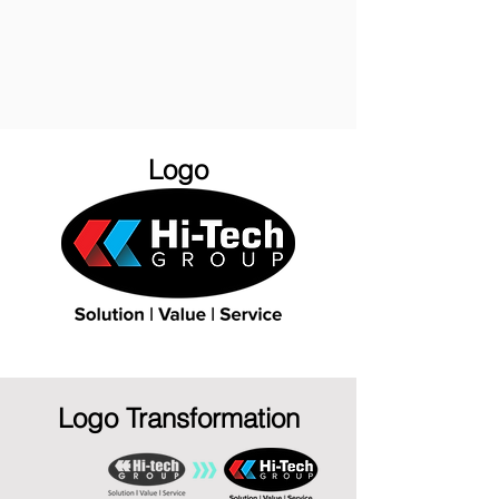
Logo
Logo Transformation