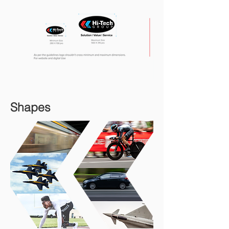
Shapes