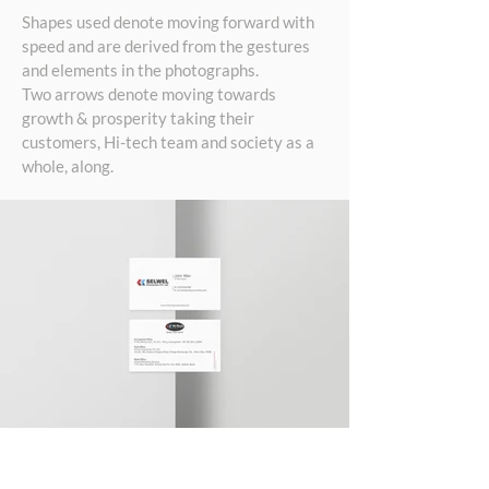
Shapes used denote moving forward with
speed and are derived from the gestures
and elements in the photographs.
Two arrows denote moving towards
growth & prosperity taking their
customers, Hi-tech team and society as a
whole, along.